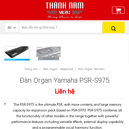
Skip
to
content
Trang chủ
/
Đàn Organ - Keyboard
/
Đàn Organ Yamaha
Đàn Organ Yamaha PSR-S975
Liên hệ
The PSR-S975 is the ultimate PSR, with more contents and large memory
capacity for expansion pack based on PSR-S970. PSR-S975 combines all
the functionality of other models in the range together with powerful
performance features including versatile effects, external display capability
and a programmable vocal harmony function.