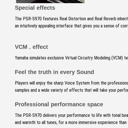
Special effects
The PSR-S970 features Real Distortion and Real Reverb inherit
an intuitively appealing interface that gives you a sense of cont
VCM .
effect
Yamaha simulates exclusive Virtual Circuitry Modeling (VCM) te
Feel the truth in every Sound
Players will enjoy the sharp Voice System from the professiona
samples and a wide variety of effects that will take your per
Professional performance space
The PSR-S970 delivers your performance to life with tonal bea
and warmth to all tunes, for a more immersive experience than