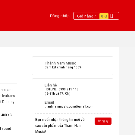
Đăng nhập
Giỏ hàng /
0
đ
Thành Nam Music
Cam kết chính hãng 100%
Liên hệ
bines and
HOTLINE: 0939 911 116
( 8-21h cả T7, CN)
e features
d Display
Email
thanhnammusic.com@gmail.com
d 480 XG .
Bạn muốn nhận thông tin mới về
Đăng ký
các sản phẩm của Thành Nam
al sound
Music?