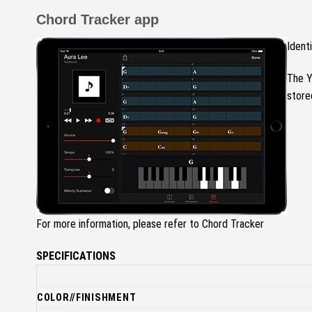
Chord Tracker app
Ident
The Y
store
For more information, please refer to Chord Tracker
SPECIFICATIONS
COLOR//FINISHMENT