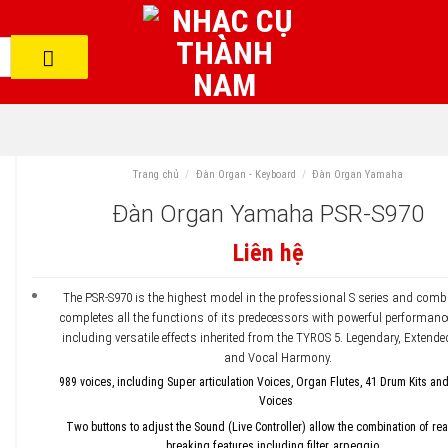
Trang chủ
/
Đàn Organ - Keyboard
/
Đàn Organ Yamaha
Đàn Organ Yamaha PSR-S970
Liên hệ
The PSR-S970 is the highest model in the professional S series and com
completes all the functions of its predecessors with powerful performanc
including versatile effects inherited from the TYROS 5. Legendary, Extende
and Vocal Harmony.
989 voices, including Super articulation Voices, Organ Flutes, 41 Drum Kits an
Voices
Two buttons to adjust the Sound (Live Controller) allow the combination of re
breaking features including filter, arpeggio…