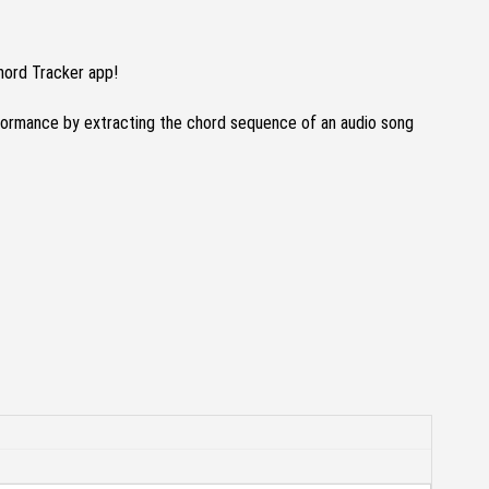
hord Tracker app!
formance by extracting the chord sequence of an audio song