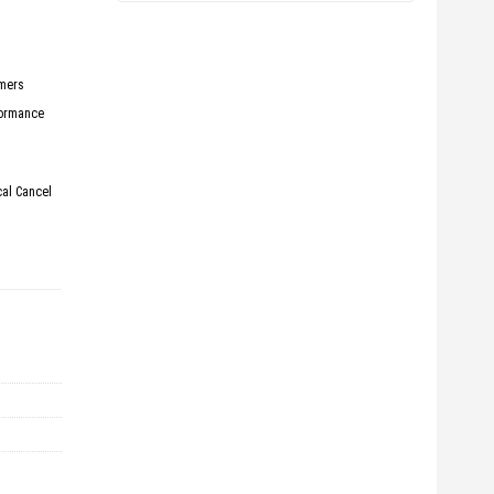
rmers
formance
cal Cancel