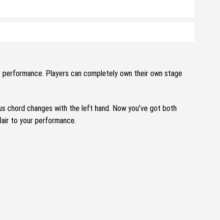
ur performance.
Players can completely own their own stage
ous chord changes with the left hand.
Now you’ve got both
flair to your performance.