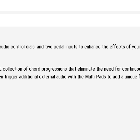
udio control dials, and two pedal inputs to enhance the effects of yo
a collection of chord progressions that eliminate the need for continu
en trigger additional external audio with the Multi Pads to add a unique 