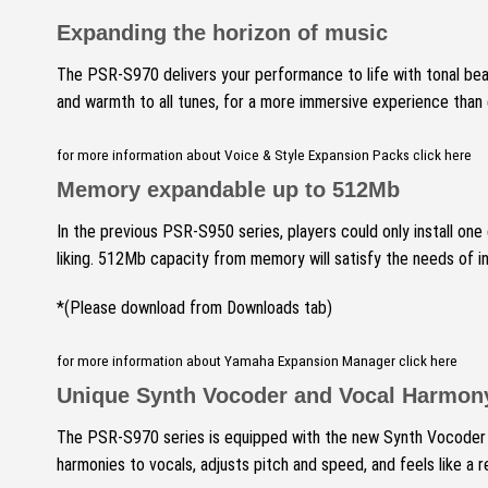
Expanding the horizon of music
The PSR-S970 delivers your performance to life with tonal bea
and warmth to all tunes, for a more immersive experience than
for more information about Voice & Style Expansion Packs click here
Memory expandable up to 512Mb
In the previous PSR-S950 series, players could only install one
liking.
512Mb capacity from memory will satisfy the needs of inst
*(Please download from Downloads tab)
for more information about Yamaha Expansion Manager click here
Unique Synth Vocoder and Vocal Harmon
The PSR-S970 series is equipped with the new Synth Vocoder f
harmonies to vocals, adjusts pitch and speed, and feels like a re