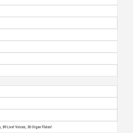
, 89 Live!
Voices, 30 Organ Flutes!