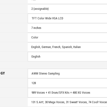
2 (assignable)
TFT Color Wide VGA LCD
7 inches
Color
English, German, French, Spanish, Italian
English
OGY
AWM Stereo Sampling
128
989 Voices + 41 Drum/SFX Kits + 480 XG Voices
131 S.Art!, 30 Mega Voices, 31 Sweet!
Voices, 74 Cool!
Voices