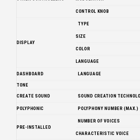
CONTROL KNOB
TYPE
SIZE
DISPLAY
COLOR
LANGUAGE
DASHBOARD
LANGUAGE
TONE
CREATE SOUND
SOUND CREATION TECHNOL
POLYPHONIC
POLYPHONY NUMBER (MAX.)
NUMBER OF VOICES
PRE-INSTALLED
CHARACTERISTIC VOICE