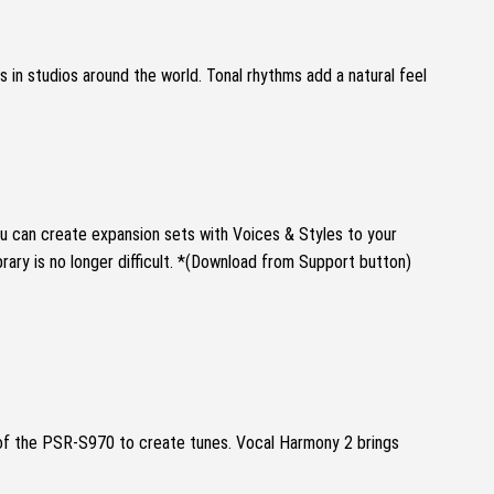
s in studios around the world.
Tonal rhythms add a natural feel
u can create expansion sets with Voices & Styles to your
ry is no longer difficult.
*(Download from Support button)
 of the PSR-S970 to create tunes.
Vocal Harmony 2 brings