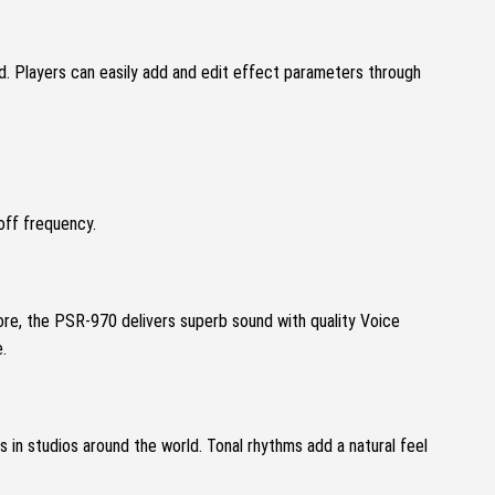
nd.
Players can easily add and edit effect parameters through
off frequency.
re, the PSR-970 delivers superb sound with quality Voice
.
s in studios around the world.
Tonal rhythms add a natural feel