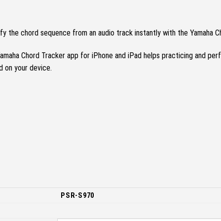
ify the chord sequence from an audio track instantly with the Yamaha C
amaha Chord Tracker app for iPhone and iPad helps practicing and per
d on your device.
PSR-S970