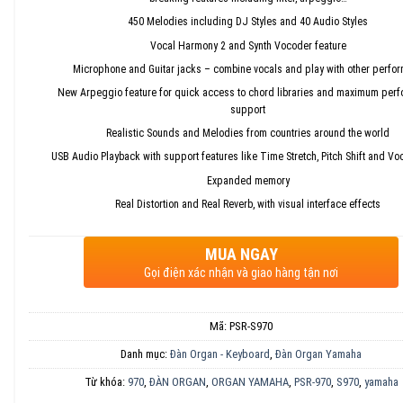
450 Melodies including DJ Styles and 40 Audio Styles
Vocal Harmony 2 and Synth Vocoder feature
Microphone and Guitar jacks – combine vocals and play with other perfo
New Arpeggio feature for quick access to chord libraries and maximum per
support
Realistic Sounds and Melodies from countries around the world
USB Audio Playback with support features like Time Stretch, Pitch Shift and Vo
Expanded memory
Real Distortion and Real Reverb, with visual interface effects
MUA NGAY
Gọi điện xác nhận và giao hàng tận nơi
Mã:
PSR-S970
Danh mục:
Đàn Organ - Keyboard
,
Đàn Organ Yamaha
Từ khóa:
970
,
ĐÀN ORGAN
,
ORGAN YAMAHA
,
PSR-970
,
S970
,
yamaha