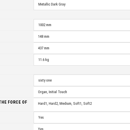
Metallic Dark Gray
1002 mm
148 mm
437 mm
11.6 kg
sixty one
Organ, Initial Touch
THE FORCE OF
Hard1, Hard2, Medium, Soft1, Soft2
N
Yes
Yes