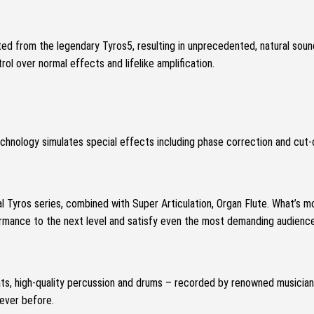
ed from the legendary Tyros5, resulting in unprecedented, natural sou
rol over normal effects and lifelike amplification.
chnology simulates special effects including phase correction and cut-
l Tyros series, combined with Super Articulation, Organ Flute.
What’s mo
formance to the next level and satisfy even the most demanding audience
ts, high-quality percussion and drums – recorded by renowned musician
 ever before.