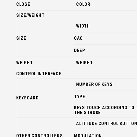
CLOSE
COLOR
SIZE/WEIGHT
WIDTH
SIZE
CAO
DEEP
WEIGHT
WEIGHT
CONTROL INTERFACE
NUMBER OF KEYS
TYPE
KEYBOARD
KEYS TOUCH ACCORDING TO 
THE STROKE
ALTITUDE CONTROL BUTTO
OTHER CONTROLLERS
MODULATION