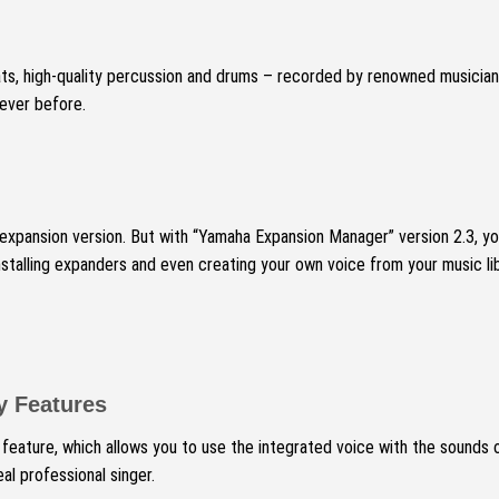
ts, high-quality percussion and drums – recorded by renowned musician
 ever before.
 expansion version.
But with “Yamaha Expansion Manager” version 2.3, yo
alling expanders and even creating your own voice from your music libra
y Features
eature, which allows you to use the integrated voice with the sounds
al professional singer.