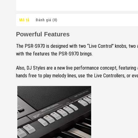
Mô tả
Đánh giá (0)
Powerful Features
The PSR-S970 is designed with two “Live Control” knobs, two a
with the features the PSR-S970 brings.
Also, DJ Styles are a new live performance concept, featuring 
hands free to play melody lines, use the Live Controllers, or ev